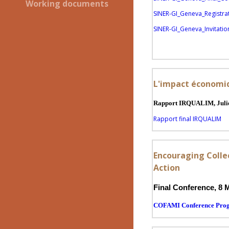
Working documents
SINER-GI_Geneva_Registra
SINER-GI_Geneva_Invitation
L'impact économiqu
Rapport IRQUALIM, Julie
Rapport final IRQUALIM
Encouraging Collec
Action
Final Conference, 8 
COFAMI Conference Pr