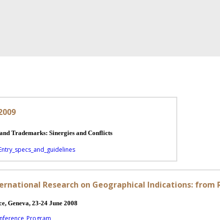
 2009
ations and Trademarks: Sinergies and Conflicts
Entry_specs_and_guidelines
ernational Research on Geographical Indications: from 
e, Geneva, 23-24 June 2008
onference_Program