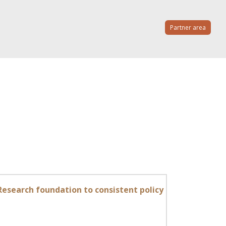
Partner area
Research foundation to consistent policy