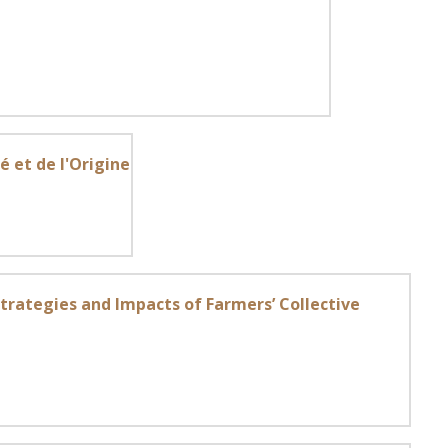
é et de l'Origine
Strategies and Impacts of Farmers’ Collective