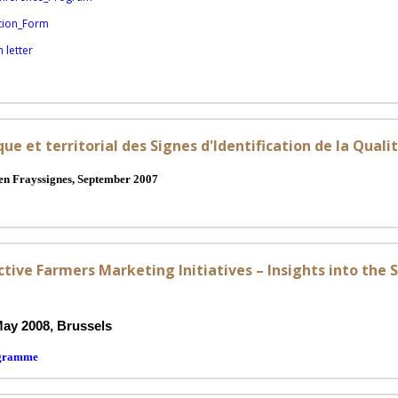
tion_Form
 letter
e et territorial des Signes d'Identification de la Qualit
n Frayssignes, September 2007
tive Farmers Marketing Initiatives – Insights into the 
May 2008,
Brussels
ogramme