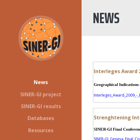
NEWS
Interleges Award
News
Geographical Indic
SINER-GI project
Interleges_Award_2009_-_
SINER-GI results
Strenghtening Int
Databases
Resources
SINER-GI Final Conferenc
SINER-GI_Geneva_Final_C