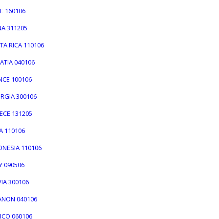
LE 160106
NA 311205
TA RICA 110106
ATIA 040106
NCE 100106
ORGIA 300106
EECE 131205
IA 110106
DONESIA 110106
LY 090506
VIA 300106
BANON 040106
XICO 060106