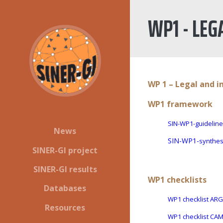
WP1 - LEG
WP 1 – Legal and i
WP1 framework
SIN-WP1-guideline
News
SIN-WP1-
synthes
SINER-GI project
SINER-GI results
WP1 checklists
Databases
WP1 checklist AR
Resources
WP1 checklist CA