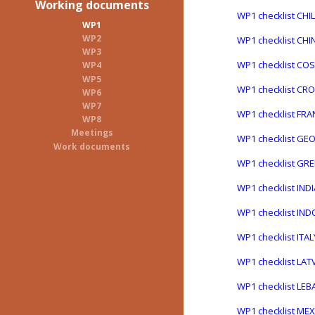
Working documents
WP1 checklist CHI
WP1
WP2
WP1 checklist CHI
WP3
WP1 checklist COS
WP4
WP5
WP1 checklist CRO
WP6
WP7
WP1 checklist FRA
WP8
Meetings
WP1 checklist GE
Work documents
WP1 checklist GR
WP1 checklist IND
WP1 checklist IN
WP1 checklist ITA
WP1 checklist LAT
WP1 checklist LE
WP1 checklist ME