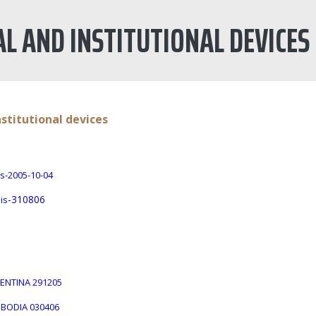
AL AND INSTITUTIONAL DEVICES
nstitutional devices
s-2005-10-04
-310806
is
GENTINA 291205
MBODIA 030406